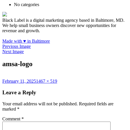
No categories
Black Label is a digital marketing agency based in Baltimore, MD.
We help small business owners discover new opportunities for
revenue and growth.
Made with
♥
in Baltimore
Previous Image
Next Image
amsa-logo
Posted
Full
February 11, 2025
1467 × 519
on
size
Leave a Reply
Your email address will not be published.
Required fields are
marked
*
Comment
*