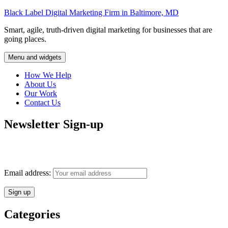
Skip
Black Label Digital Marketing Firm in Baltimore, MD
to
Smart, agile, truth-driven digital marketing for businesses that are
content
going places.
Menu and widgets
How We Help
About Us
Our Work
Contact Us
Newsletter Sign-up
Monthly insights into digital marketing strategy and business growth
direct to your inbox.
Email address:
Categories