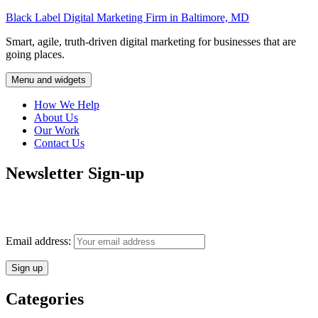
Skip
Black Label Digital Marketing Firm in Baltimore, MD
to
Smart, agile, truth-driven digital marketing for businesses that are
content
going places.
Menu and widgets
How We Help
About Us
Our Work
Contact Us
Newsletter Sign-up
Monthly insights into digital marketing strategy and business growth
direct to your inbox.
Email address:
Categories