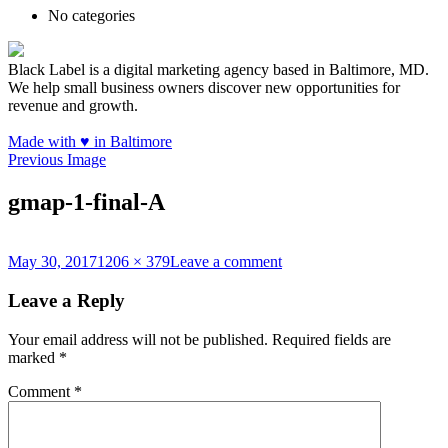
No categories
Black Label is a digital marketing agency based in Baltimore, MD.
We help small business owners discover new opportunities for
revenue and growth.
Made with
♥
in Baltimore
Previous Image
gmap-1-final-A
Posted
Full
on
May 30, 2017
1206 × 379
Leave a comment
on
size
gmap-
1-
Leave a Reply
final-
A
Your email address will not be published.
Required fields are
marked
*
Comment
*