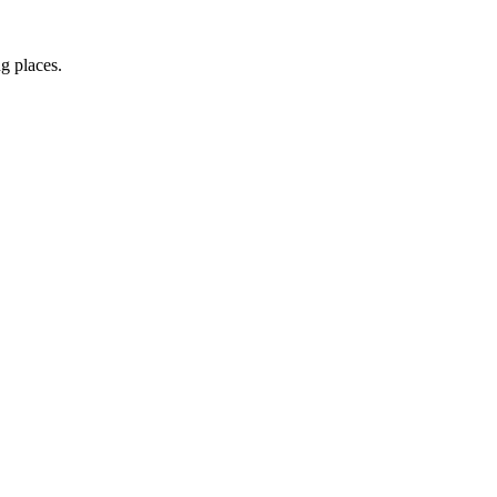
ng places.
irect to your inbox.