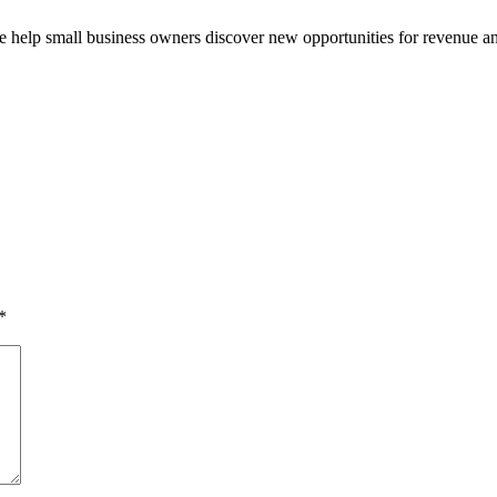
e help small business owners discover new opportunities for revenue a
*