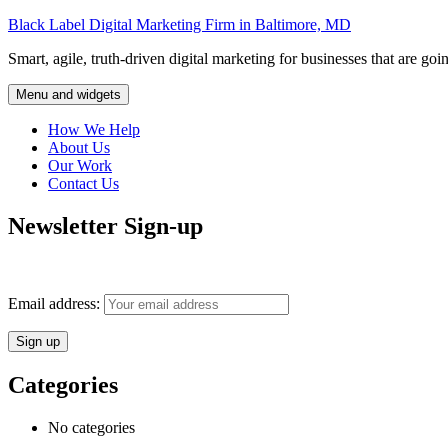
Skip
Black Label Digital Marketing Firm in Baltimore, MD
to
Smart, agile, truth-driven digital marketing for businesses that are goi
content
Menu and widgets
How We Help
About Us
Our Work
Contact Us
Newsletter Sign-up
Monthly insights into digital marketing strategy and business growth d
Email address:
Categories
No categories