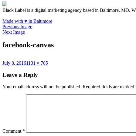
Black Label is a digital marketing agency based in Baltimore, MD. W
Made with
♥
in Baltimore
Previous Image
Next Image
facebook-canvas
Posted
Full
July 8, 2016
1131 × 785
on
size
Leave a Reply
Your email address will not be published.
Required fields are marked
Comment
*