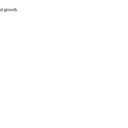
nd growth.