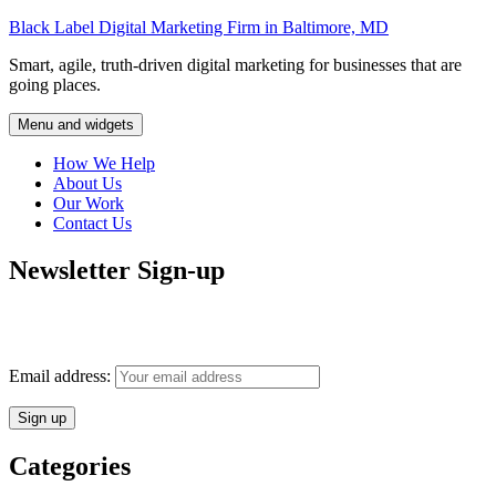
Skip
Black Label Digital Marketing Firm in Baltimore, MD
to
Smart, agile, truth-driven digital marketing for businesses that are
content
going places.
Menu and widgets
How We Help
About Us
Our Work
Contact Us
Newsletter Sign-up
Monthly insights into digital marketing strategy and business growth
direct to your inbox.
Email address:
Categories