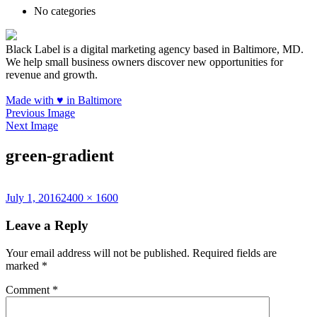
No categories
Black Label is a digital marketing agency based in Baltimore, MD.
We help small business owners discover new opportunities for
revenue and growth.
Made with
♥
in Baltimore
Previous Image
Next Image
green-gradient
Posted
Full
July 1, 2016
2400 × 1600
on
size
Leave a Reply
Your email address will not be published.
Required fields are
marked
*
Comment
*