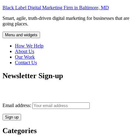
Skip
Black Label Digital Marketing Firm in Baltimore, MD
to
Smart, agile, truth-driven digital marketing for businesses that are
content
going places.
Menu and widgets
How We Help
About Us
Our Work
Contact Us
Newsletter Sign-up
Monthly insights into digital marketing strategy and business growth
direct to your inbox.
Email address:
Categories