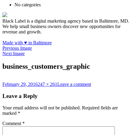
No categories
Black Label is a digital marketing agency based in Baltimore, MD.
We help small business owners discover new opportunities for
revenue and growth.
Made with
♥
in Baltimore
Previous Image
Next Image
business_customers_graphic
Posted
Full
on
February 29, 2016
247 × 261
Leave a comment
on
size
business_customers_gr
Leave a Reply
Your email address will not be published.
Required fields are
marked
*
Comment
*