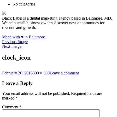
No categories
Black Label is a digital marketing agency based in Baltimore, MD.
We help small business owners discover new opportunities for
revenue and growth.
Made with
♥
in Baltimore
Previous Image
Next Image
clock_icon
Posted
Full
on
February 20, 2016
300 × 300
Leave a comment
on
size
clock_icon
Leave a Reply
Your email address will not be published.
Required fields are
marked
*
Comment
*