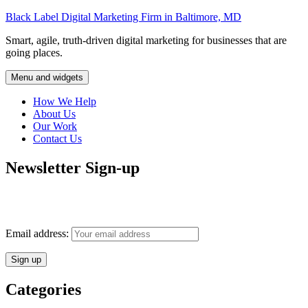
Skip
Black Label Digital Marketing Firm in Baltimore, MD
to
Smart, agile, truth-driven digital marketing for businesses that are
content
going places.
Menu and widgets
How We Help
About Us
Our Work
Contact Us
Newsletter Sign-up
Monthly insights into digital marketing strategy and business growth
direct to your inbox.
Email address:
Categories