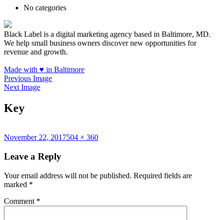
No categories
Black Label is a digital marketing agency based in Baltimore, MD.
We help small business owners discover new opportunities for
revenue and growth.
Made with
♥
in Baltimore
Previous Image
Next Image
Key
Posted
Full
November 22, 2017
504 × 360
on
size
Leave a Reply
Your email address will not be published.
Required fields are
marked
*
Comment
*