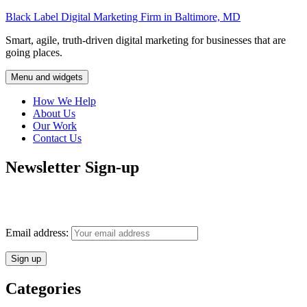
Skip
Black Label Digital Marketing Firm in Baltimore, MD
to
Smart, agile, truth-driven digital marketing for businesses that are
content
going places.
Menu and widgets
How We Help
About Us
Our Work
Contact Us
Newsletter Sign-up
Monthly insights into digital marketing strategy and business growth
direct to your inbox.
Email address:
Categories