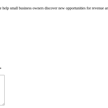
e help small business owners discover new opportunities for revenue a
*