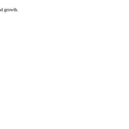
nd growth.