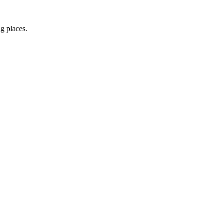
ng places.
irect to your inbox.