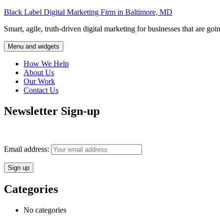
Skip
Black Label Digital Marketing Firm in Baltimore, MD
to
Smart, agile, truth-driven digital marketing for businesses that are goi
content
Menu and widgets
How We Help
About Us
Our Work
Contact Us
Newsletter Sign-up
Monthly insights into digital marketing strategy and business growth d
Email address:
Categories
No categories