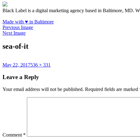
Black Label is a digital marketing agency based in Baltimore, MD. W
Made with
♥
in Baltimore
Previous Image
Next Image
sea-of-it
Posted
Full
May 22, 2017
536 × 331
on
size
Leave a Reply
Your email address will not be published.
Required fields are marked
Comment
*